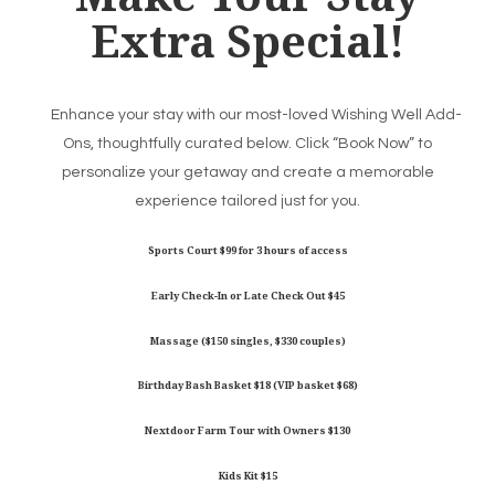
Extra Special!
Enhance your stay with our most-loved Wishing Well Add-
Ons, thoughtfully curated below. Click “Book Now” to
personalize your getaway and create a memorable
experience tailored just for you.
Sports Court $99 for 3 hours of access
Early Check-In or Late Check Out $45
Massage ($150 singles, $330 couples)
Birthday Bash Basket $18 (VIP basket $68)
Nextdoor Farm Tour with Owners $130
Kids Kit $15