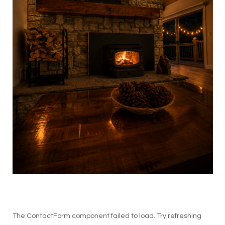
The ContactForm component failed to load. Try refreshing