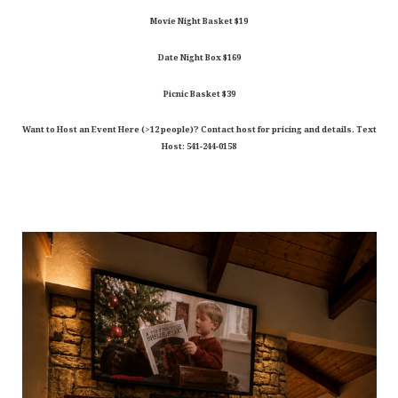
Movie Night Basket $19
Date Night Box $169
Picnic Basket $39
Want to Host an Event Here (>12 people)? Contact host for pricing and details. Text
Host: 541-244-0158