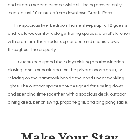
and offers a serene escape while still being conveniently
located just 10 minutes from downtown Grants Pass.
The spacious five-bedroom home sleeps up to 12 guests
and features comfortable gathering spaces, a chef’s kitchen
with premium Thermador appliances, and scenic views
throughout the property.
Guests can spend their days visiting nearby wineries,
playing tennis or basketball on the private sports court, or
relaxing on the hammock beside the pond under twinkling
lights. The outdoor spaces are designed for slowing down
and spending time together, with a spacious deck, outdoor
dining area, bench swing, propane grill, and ping pong table.
Make Your Stay