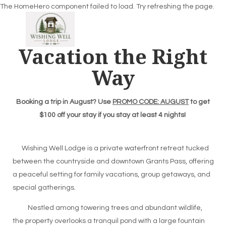
The HomeHero component failed to load. Try refreshing the page.
Vacation the Right
Way
Home
Overview
Gallery
Booking a trip in August? Use
PROMO CODE: AUGUST
to get
Availability
$100 off your stay if you stay at least 4 nights!
Reviews
Contact
Wishing Well Lodge is a private waterfront retreat tucked
between the countryside and downtown Grants Pass, offering
a peaceful setting for family vacations, group getaways, and
special gatherings.
Nestled among towering trees and abundant wildlife,
the property overlooks a tranquil pond with a large fountain