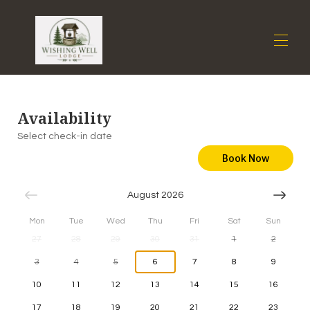
Home
Availability
Overview
Gallery
Select check-in date
Availability
Book Now
Reviews
Contact
August 2026
Mon
Tue
Wed
Thu
Fri
Sat
Sun
27
28
29
30
31
1
2
3
4
5
6
7
8
9
10
11
12
13
14
15
16
17
18
19
20
21
22
23