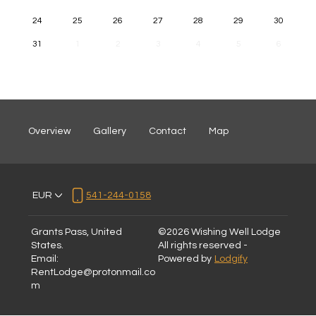
24
25
26
27
28
29
30
31
1
2
3
4
5
6
Overview
Gallery
Contact
Map
EUR
541-244-0158
Grants Pass, United
©
2026
Wishing Well Lodge
States
.
All rights reserved
-
Email
:
Powered by
Lodgify
RentLodge@protonmail.co
m